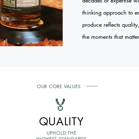
decades of expertise wi
thinking approach to e
produce reflects quality
the moments that matte
OUR CORE VALUES
🏅
QUALITY
UPHOLD THE
HIGHEST STANDARDS