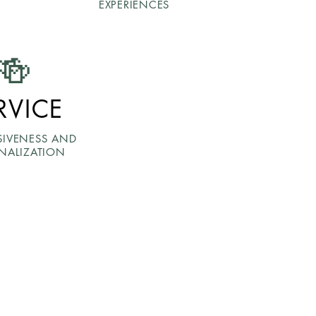
EXPERIENCES
🍻
RVICE
SIVENESS AND
NALIZATION