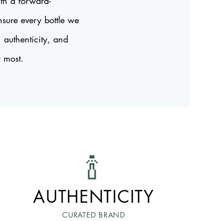
th a forward-
nsure every bottle we
, authenticity, and
r most.
🍾
AUTHENTICITY
CURATED BRAND