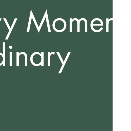
ry Moment
dinary