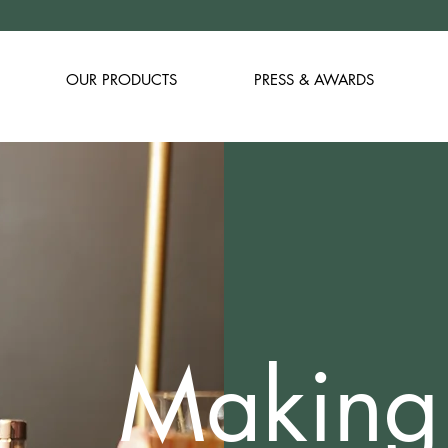
OUR PRODUCTS
PRESS & AWARDS
Making