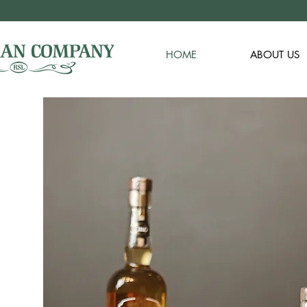
HOME
ABOUT US