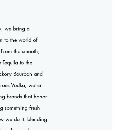
, we bring a
n to the world of
. From the smooth,
o Tequila to the
Hickory Bourbon and
Heroes Vodka, we’re
ing brands that honor
ng something fresh
ow we do it: blending