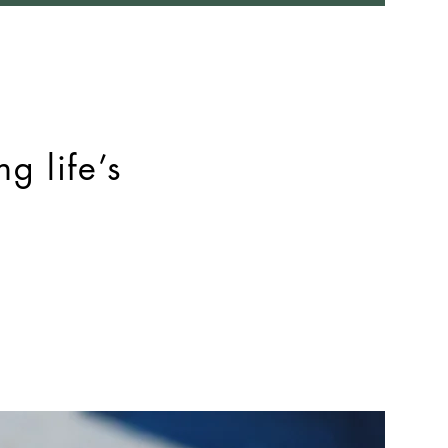
g life’s