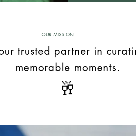
OUR MISSION
our trusted partner in curatin
memorable moments.
🥂