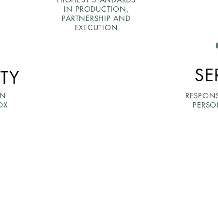
IN PRODUCTION,
PARTNERSHIP AND
EXECUTION
SE
ITY
ON
RESPON
OX
PERSO