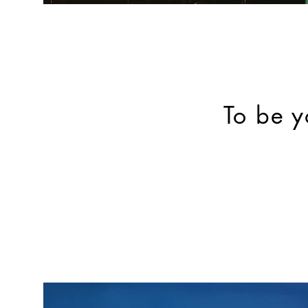
To be y