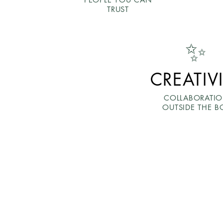
TRUST
✨
CREATIV
COLLABORATI
OUTSIDE THE B