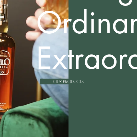
Ordina
Extraor
OUR PRODUCTS