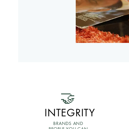
🤝
INTEGRITY
BRANDS AND
PEOPLE YOU CAN