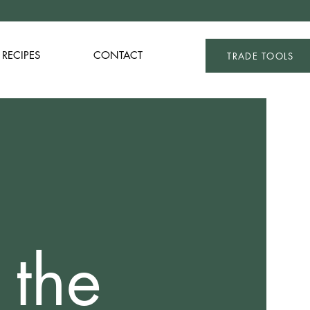
RECIPES
CONTACT
TRADE TOOLS
 the