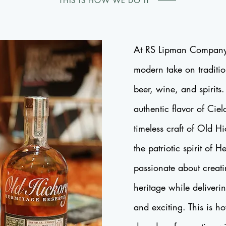
THIS IS HOW WE DO IT
At RS Lipman Company
modern take on traditio
beer, wine, and spirits
authentic flavor of Ciel
timeless craft of Old 
the patriotic spirit of 
passionate about creat
heritage while deliveri
and exciting. This is h